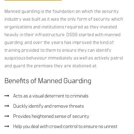
Manned guarding is the foundation on which the security
industry was built as it was the only form of security which
organizations and institutions required as they invested
heavily in their infrastructure. DSSG started with manned
guarding. and over the years has improved the kind of
training provided to them to ensure they can identify
suspicious behaviour immediately as well as actively patrol
and guard the premises they are stationed at.
Benefits of Manned Guarding
Acts as a visual deterrent to criminals
Quickly identify and remove threats
Provides heightened sense of security
Help you deal with crowd control to ensure no unrest