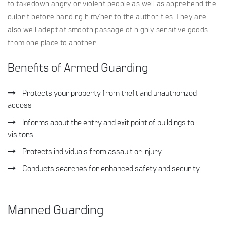
to takedown angry or violent people as well as apprehend the
culprit before handing him/her to the authorities. They are
also well adept at smooth passage of highly sensitive goods
from one place to another.
Benefits of Armed Guarding
Protects your property from theft and unauthorized
access
Informs about the entry and exit point of buildings to
visitors
Protects individuals from assault or injury
Conducts searches for enhanced safety and security
Manned Guarding