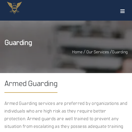
≡
Guarding
/
/
Home
Our Services
Guarding
Armed Guarding
Armed Guarding services are preferred by organizations and
individuals who are high risk as they require better
protection. Armed guards are well trained to prevent any
situation from escalating as they possess adequate training